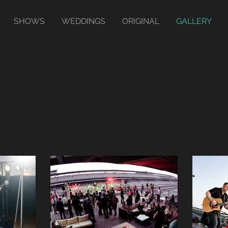
SHOWS
WEDDINGS
ORIGINAL
GALLERY