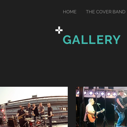
HOME
THE COVER BAND
GALLERY